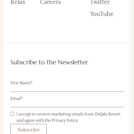
Relax
Careers
Twitter
YouTube
Subscribe to the Newsletter
(Required)
First Name
(Required)
Email
I accept to receive marketing emails from Delphi Resort
Consent
(Required)
(Required)
and agree with the Privacy Policy.
Subscribe