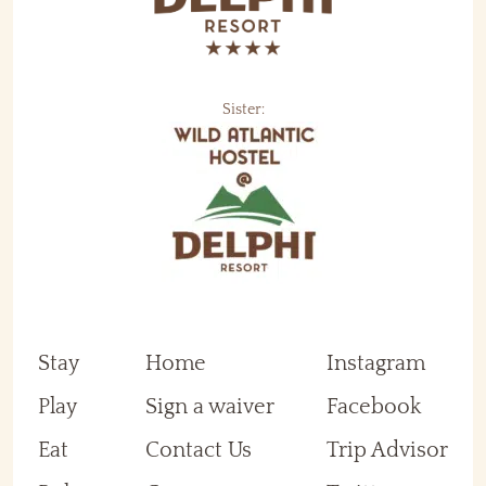
Sister:
Stay
Home
Instagram
Play
Sign a waiver
Facebook
Eat
Contact Us
Trip Advisor