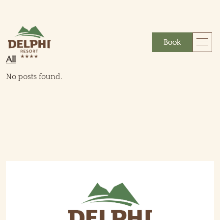
Book
More
Gift
All
No posts found.