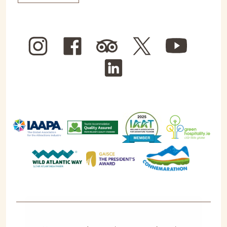
Instagram
Facebook
Trip
Twitter
YouTube
Advisor
LinkedIn
We use cookies for the best experience on our
website, for social media features and to analyse