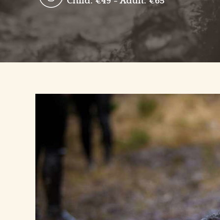
Child: €49 - Adult: €65