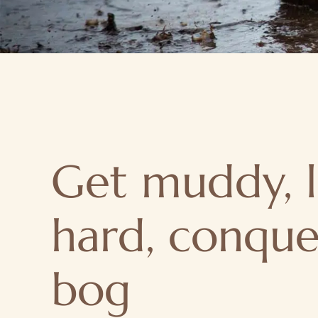
Get muddy, 
hard, conque
bog