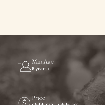
Min Age
8 years +
Price