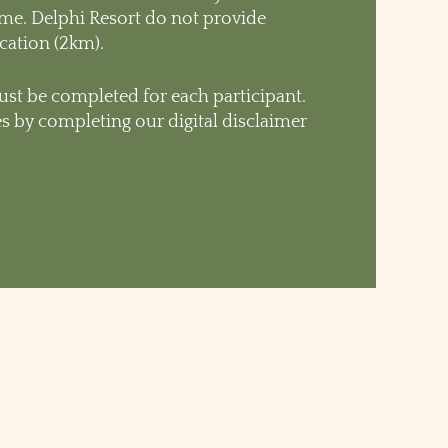
time. Delphi Resort do not provide
ocation (2km).
st be completed for each participant.
s by completing our digital disclaimer