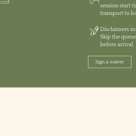
session start 
transport to l
Disclaimers mu
Skip the queue
before arrival.
Sign a waiver