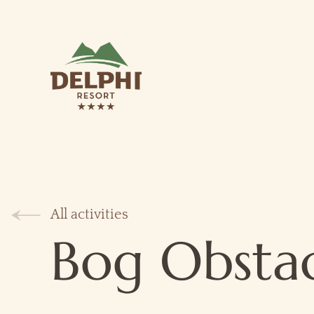
All activities
Bog Obsta