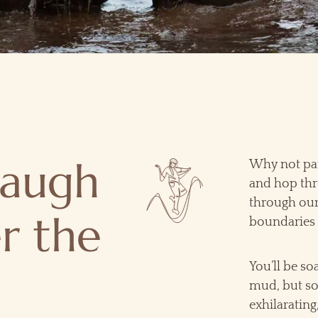
laugh
Why not par
and hop thr
through our
r the
boundaries 
You’ll be so
mud, but so 
exhilarating,