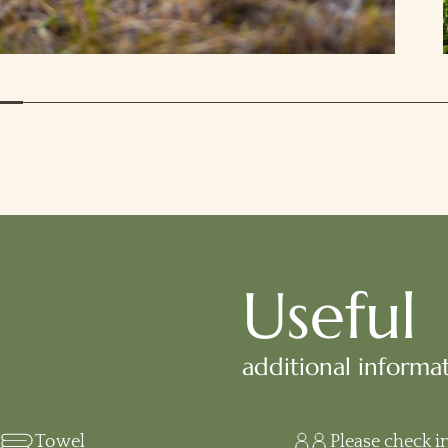
Useful
additional informa
Towel
Please check i