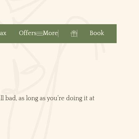
Book
lax
Offers
More
Gift
l bad, as long as you’re doing it at