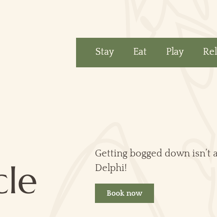
Stay
Eat
Play
Re
Getting bogged down isn’t al
cle
Delphi!
Book now