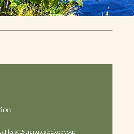
tion
n at least 15 minutes before your