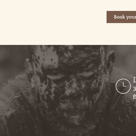
Book your
3
g