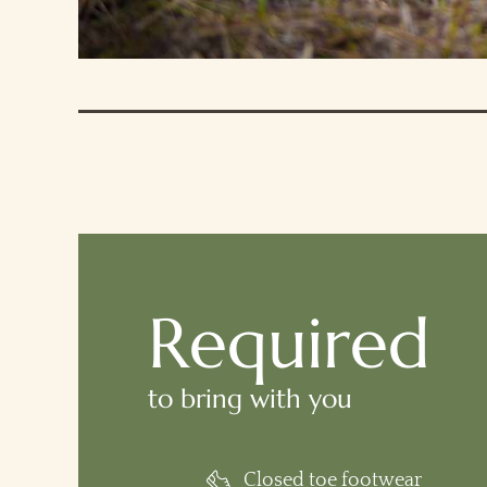
Required
to bring with you
Closed toe footwear