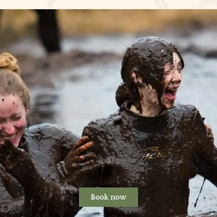
Book now