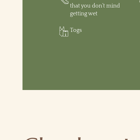
that you don’t mind
getting wet
Togs