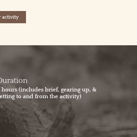
 activity
Duration
 hours (includes brief, gearing up, &
etting to and from the activity)