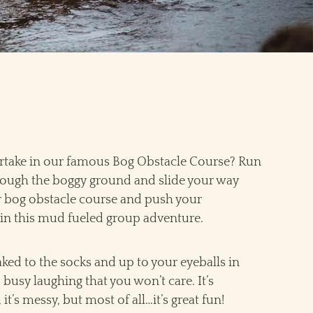
take in our famous Bog Obstacle Course? Run
ough the boggy ground and slide your way
 bog obstacle course and push your
in this mud fueled group adventure.
aked to the socks and up to your eyeballs in
busy laughing that you won’t care. It’s
 it’s messy, but most of all…it’s great fun!