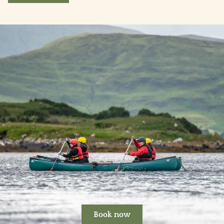
Book now