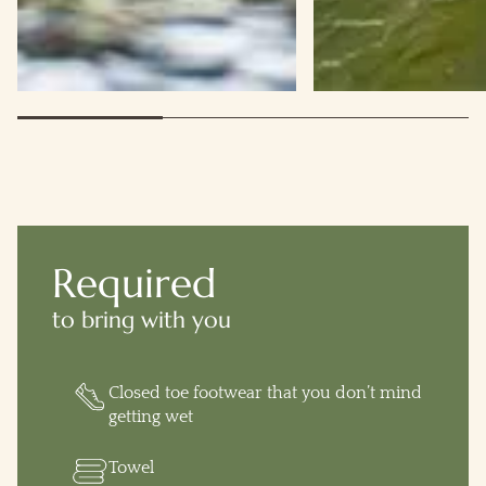
Required
to bring with you
Closed toe footwear that you don’t mind
getting wet
Towel