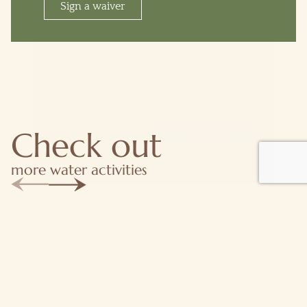
Sign a waiver
We use cookies for the best experience on our
website, for social media features and to analyse
traffic. By accepting you agree to our use of
cookies.
Cookie Policy
Check out
Decline
Accept
Customise
more water activities