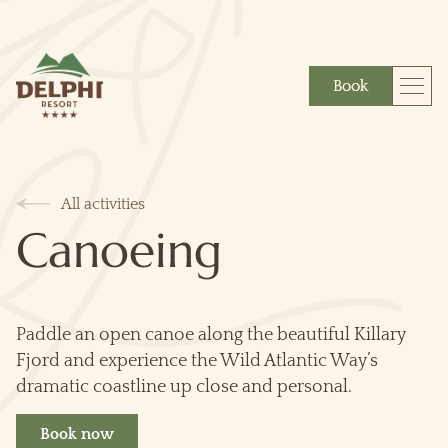
Book
More
Gift
All activities
Canoeing
Paddle an open canoe along the beautiful Killary
Fjord and experience the Wild Atlantic Way’s
dramatic coastline up close and personal.
Book now