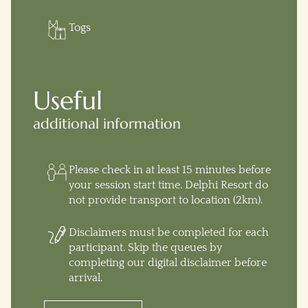
Togs
Useful
additional information
Please check in at least 15 minutes before
your session start time. Delphi Resort do
not provide transport to location (2km).
Disclaimers must be completed for each
participant. Skip the queues by
completing our digital disclaimer before
arrival.