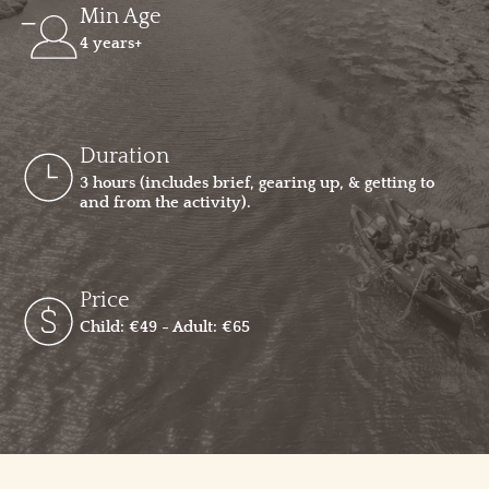
Min Age
4 years+
Duration
3 hours (includes brief, gearing up, & getting to
and from the activity).
Price
Child: €49 - Adult: €65