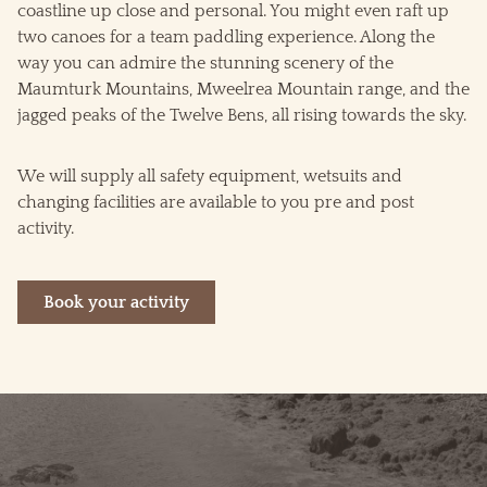
coastline up close and personal. You might even raft up
two canoes for a team paddling experience. Along the
way you can admire the stunning scenery of the
Maumturk Mountains, Mweelrea Mountain range, and the
jagged peaks of the Twelve Bens, all rising towards the sky.
We will supply all safety equipment, wetsuits and
changing facilities are available to you pre and post
activity.
Book your activity