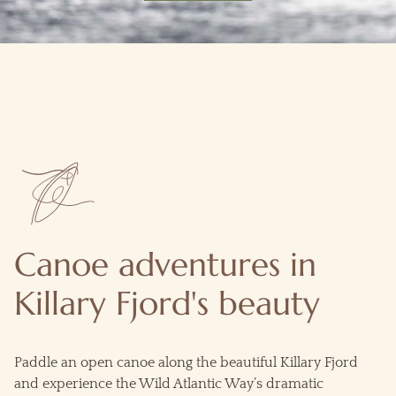
Canoe adventures in
Killary Fjord's beauty
Paddle an open canoe along the beautiful Killary Fjord
and experience the Wild Atlantic Way’s dramatic