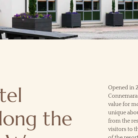
tel
Opened in 20
Connemara g
value for 
long the
unique about
from the res
visitors to 
of the resor