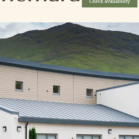
Check availability