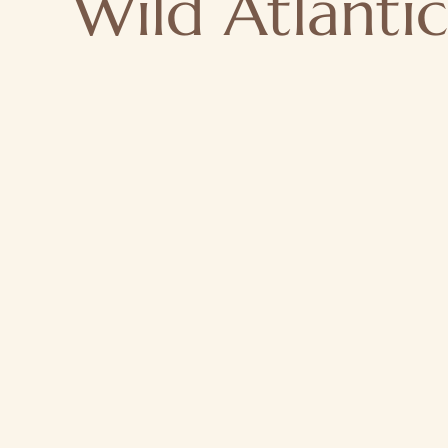
Wild Atlanti