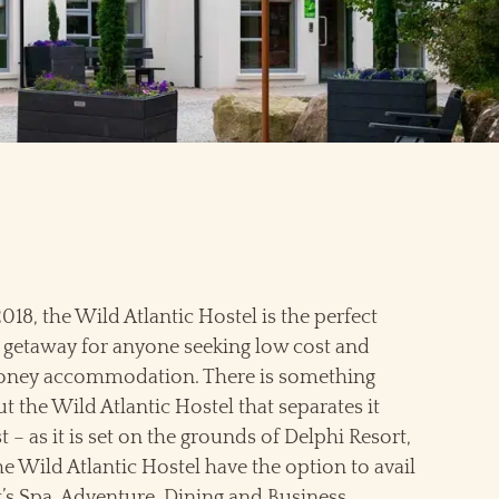
18, the Wild Atlantic Hostel is the perfect
etaway for anyone seeking low cost and
money accommodation. There is something
 the Wild Atlantic Hostel that separates it
t – as it is set on the grounds of Delphi Resort,
the Wild Atlantic Hostel have the option to avail
t’s Spa, Adventure, Dining and Business