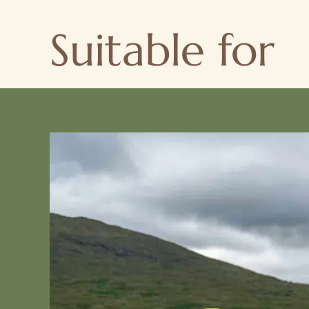
Suitable for