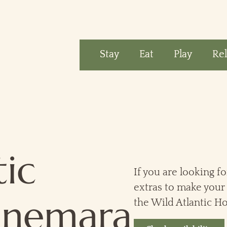
Stay
Eat
Play
Re
tic
If you are looking fo
extras to make your 
nnemara
the Wild Atlantic Ho