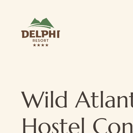
Wild Atlan
Hostel Co