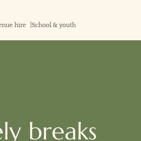
enue hire
School & youth
ely breaks