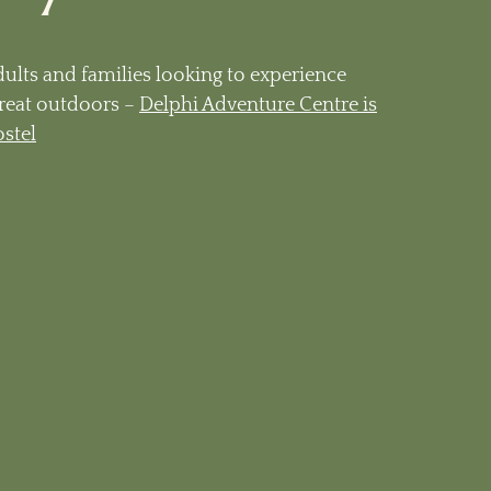
dults and families looking to experience
reat outdoors –
Delphi Adventure Centre is
ostel