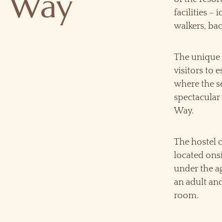
c Way
facilities – 
walkers, ba
The unique 
visitors to 
where the s
spectacular 
Way.
The hostel 
located onsi
under the a
an adult an
room.