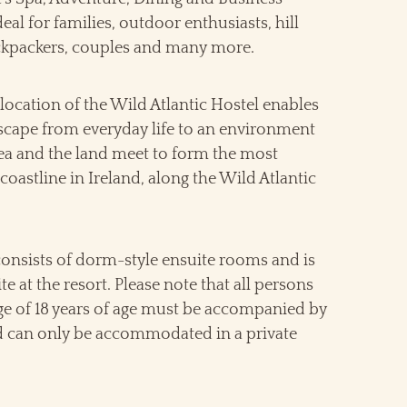
ideal for families, outdoor enthusiasts, hill
ckpackers, couples and many more.
location of the Wild Atlantic Hostel enables
escape from everyday life to an environment
ea and the land meet to form the most
coastline in Ireland, along the Wild Atlantic
consists of dorm-style ensuite rooms and is
te at the resort. Please note that all persons
ge of 18 years of age must be accompanied by
d can only be accommodated in a private