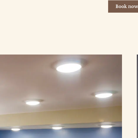
Book no