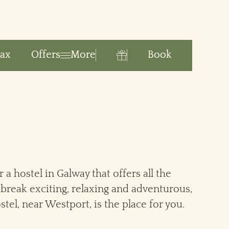
Book
lax
Offers
More
Gift
r a hostel in Galway that offers all the
break exciting, relaxing and adventurous,
stel, near Westport, is the place for you.