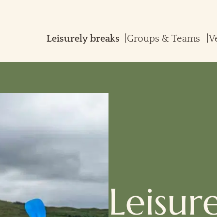
Groups & Teams
V
Leisur