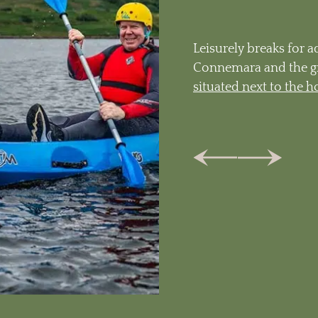
Leisurely breaks for a
Connemara and the g
situated next to the h
Tab
Previous
Next
Tab