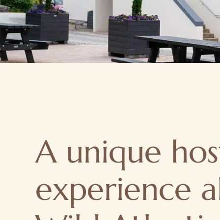
A unique hos
experience a