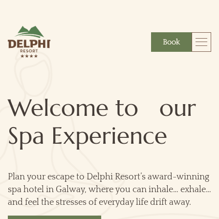
Book
More
Gift
Welcome to our
Spa Experience
Plan your escape to Delphi Resort’s award-winning
spa hotel in Galway, where you can inhale… exhale…
and feel the stresses of everyday life drift away.