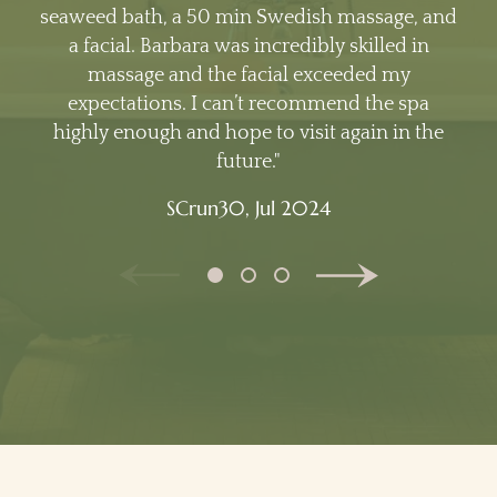
seaweed bath, a 50 min Swedish massage, and
a facial. Barbara was incredibly skilled in
massage and the facial exceeded my
expectations. I can’t recommend the spa
highly enough and hope to visit again in the
future.
SCrun30,
Jul 2024