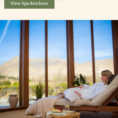
View Spa Brochure