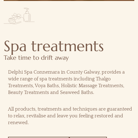
Spa treatments
Take time to drift away
Delphi Spa Connemara in County Galway, provides a
wide range of spa treatments including Thalgo
Treatments, Voya Baths, Holistic Massage Treatments,
Beauty Treatments and Seaweed Baths.
All products, treatments and techniques are guaranteed
to relax, revitalise and leave you feeling restored and
renewed.