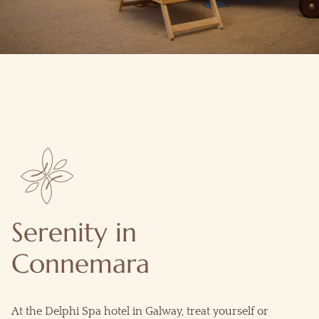
Serenity in
Connemara
At the Delphi Spa hotel in
Galway
, treat yourself or