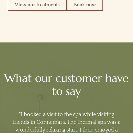
View our treatments
Book now
What our customer have
to say
I booked a visit to the spa while visiting
friends in Connemara. The thermal spa was a
wonderfully relaxing start. I then enjoyed a