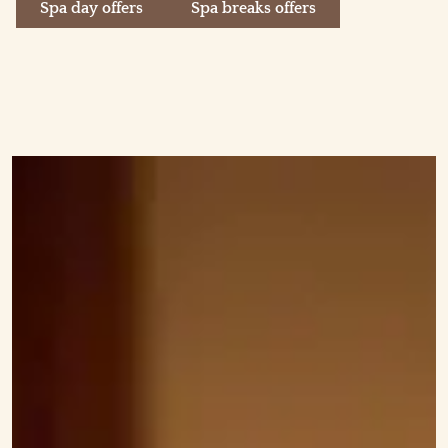
Spa day offers
Spa breaks offers