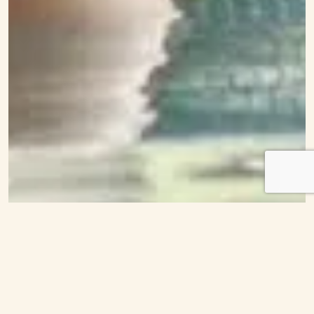
We use cookies for the best experience on our
website, for social media features and to analyse
traffic. By accepting you agree to our use of
cookies.
Cookie Policy
Decline
Accept
Customise