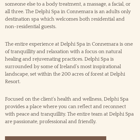
someone else to a body treatment, a massage, a facial, or
all three. The Delphi Spa in Connemara is an adults only
destination spa which welcomes both residential and
non-residential guests.
The entire experience at Delphi Spa in Connemara is one
of tranquillity and relaxation with a focus on natural
healing and rejuvenating practices. Delphi Spa is
surrounded by some of Ireland’s most inspirational
landscape, set within the 200 acres of forest at Delphi
Resort.
Focused on the client’s health and wellness, Delphi Spa
provides a place where you can reflect and reconnect
with peace and tranquillity. The entire team at Delphi Spa
are passionate, professional and friendly.