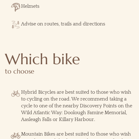
Helmets
Advise on routes, trails and directions
Which bike
to choose
Hybrid Bicycles are best suited to those who wish
to cycling on the road. We recommend taking a
cycle to one of the nearby Discovery Points on the
Wild Atlantic Way: Doolough Famine Memorial,
Aasleagh Falls or Killary Harbour.
Mountain Bikes are best suited to those who wish