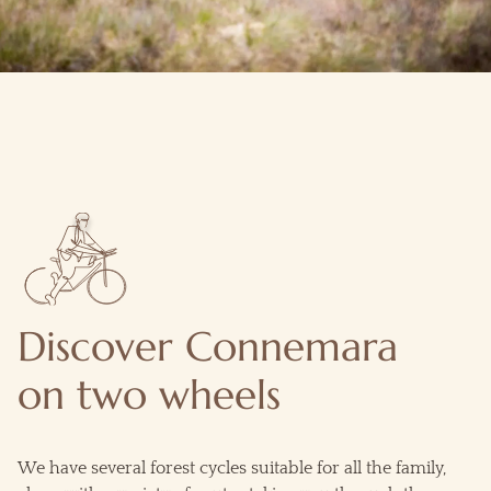
Discover Connemara
on two wheels
We have several forest cycles suitable for all the family,