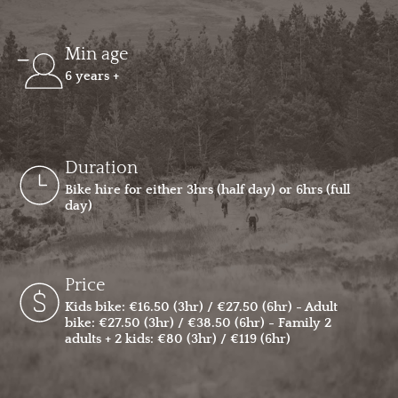
Min age
6 years +
Duration
Bike hire for either 3hrs (half day) or 6hrs (full
day)
Price
Kids bike: €16.50 (3hr) / €27.50 (6hr) - Adult
bike: €27.50 (3hr) / €38.50 (6hr) - Family 2
adults + 2 kids: €80 (3hr) / €119 (6hr)