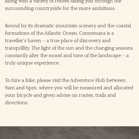
along with a variety of routes taking you through the
surrounding countryside for the more ambitious.
Bound by its dramatic mountain scenery and the coastal
formations of the Atlantic Ocean, Connemara is a
traveller’s haven – a true place of discovery and
tranquillity. The light of the sun and the changing seasons
constantly alter the mood and tone of the landscape – a
truly unique experience.
To hire a bike, please visit the Adventure Hub between
9am and 6pm, where you will be measured and allocated
your bicycle and given advise on routes, trails and
directions.