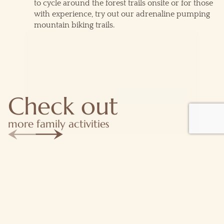
to cycle around the forest trails onsite or for those
with experience, try out our adrenaline pumping
mountain biking trails.
We use cookies for the best experience on our
website, for social media features and to analyse
traffic. By accepting you agree to our use of
cookies.
Cookie Policy
Check out
Decline
Accept
Customise
more family activities