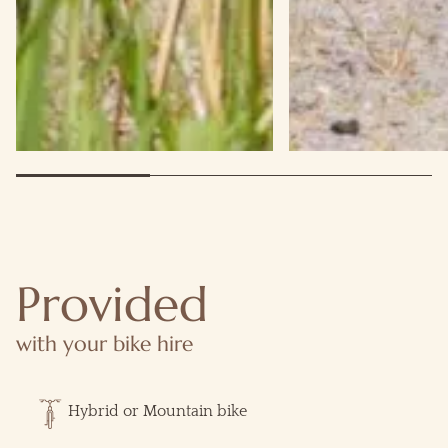
Provided
with your bike hire
Hybrid or Mountain bike