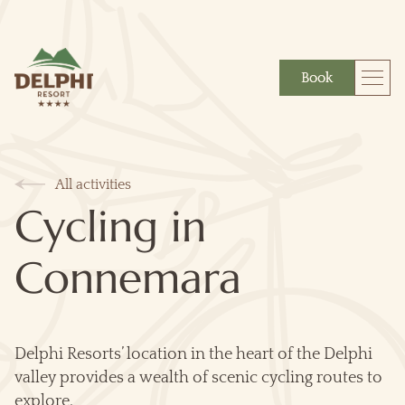
Book
More
Gift
All activities
Cycling in
Connemara
Delphi Resorts’ location in the heart of the Delphi
valley provides a wealth of scenic cycling routes to
explore.