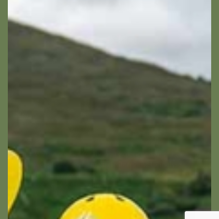
We use cookies for the best experience on our
website, for social media features and to analyse
traffic. By accepting you agree to our use of
cookies.
Cookie Policy
Decline
Accept