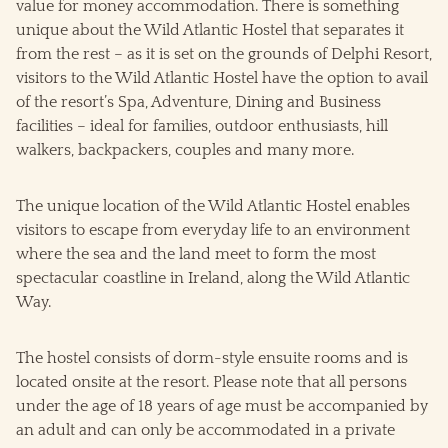
value for money accommodation. There is something
unique about the Wild Atlantic Hostel that separates it
from the rest – as it is set on the grounds of Delphi Resort,
visitors to the Wild Atlantic Hostel have the option to avail
of the resort’s Spa, Adventure, Dining and Business
facilities – ideal for families, outdoor enthusiasts, hill
walkers, backpackers, couples and many more.
The unique location of the Wild Atlantic Hostel enables
visitors to escape from everyday life to an environment
where the sea and the land meet to form the most
spectacular coastline in Ireland, along the Wild Atlantic
Way.
The hostel consists of dorm-style ensuite rooms and is
located onsite at the resort. Please note that all persons
under the age of 18 years of age must be accompanied by
an adult and can only be accommodated in a private