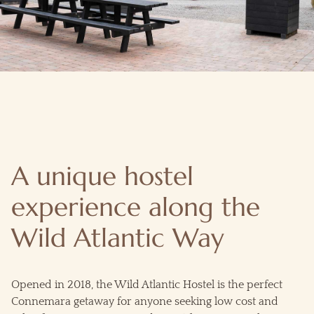
A unique hostel
experience along the
Wild Atlantic Way
Opened in 2018, the Wild Atlantic Hostel is the perfect
Connemara getaway for anyone seeking low cost and