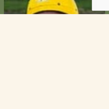
Customise