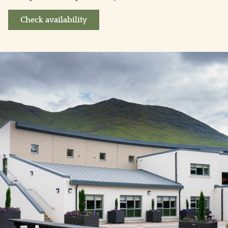
Check availability