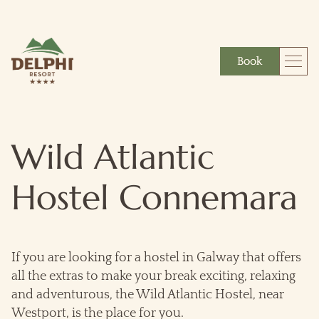
Book
More
Gift
Wild Atlantic
Hostel Connemara
If you are looking for a hostel in Galway that offers
all the extras to make your break exciting, relaxing
and adventurous, the Wild Atlantic Hostel, near
Westport, is the place for you.