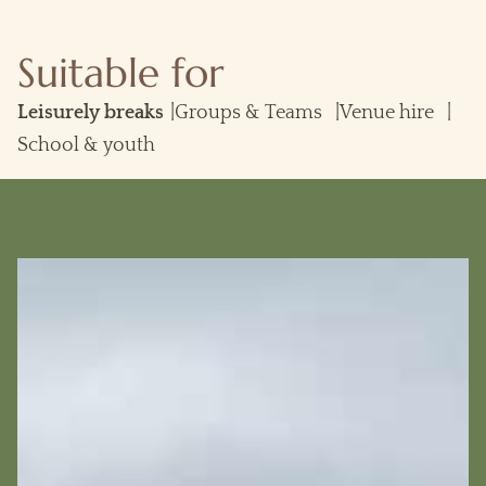
Suitable for
Groups & Teams
Venue hire
School & youth