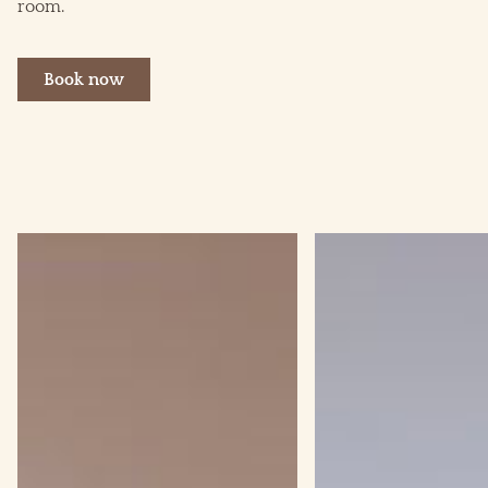
room.
Book now